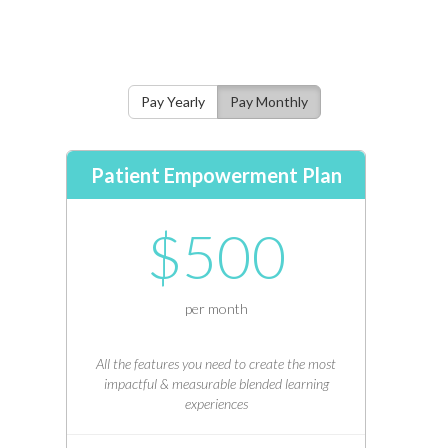
Pay Yearly
Pay Monthly
Patient Empowerment Plan
$500
per month
All the features you need to create the most
impactful & measurable blended learning
experiences